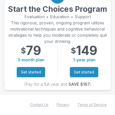
Start the Choices Program
Evaluation + Education + Support
This rigorous, proven, ongoing program utilizes
motivational techniques and cognitive behavioral
strategies to help you moderate or completely quit
your drinking.
79
149
$
$
3-month plan
1-year plan
Get started
Get started
(Pay for a full year and
SAVE $167
)
Contact Us
Privacy
Terms of Service