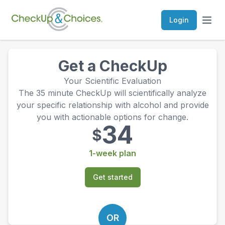
Login
Get a CheckUp
Your Scientific Evaluation
The 35 minute CheckUp will scientifically analyze
your specific relationship with alcohol and provide
you with actionable options for change.
34
$
1-week plan
Get started
OR